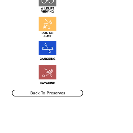
Back To Preserves
TRAPPING