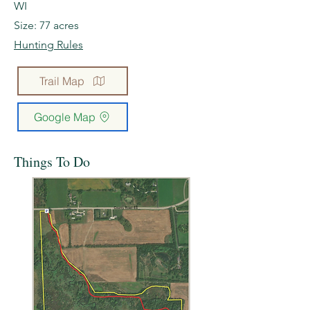
WI
Size: 77 acres
Hunting Rules
Trail Map
Google Map
Things To Do