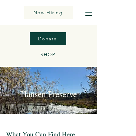
Now Hiring
Donate
SHOP
Hansen Preserve
What You Can Find Here