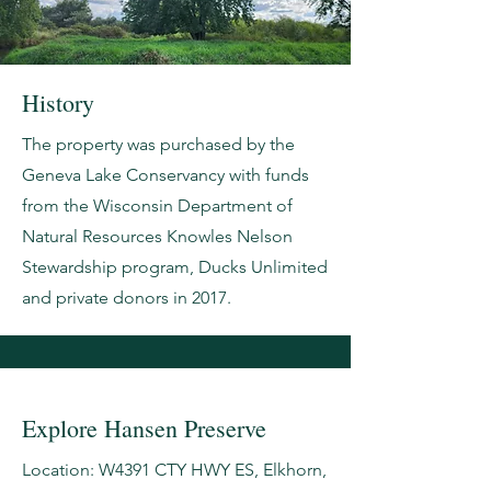
History
The property was purchased by the
Geneva Lake Conservancy with funds
from the Wisconsin Department of
Natural Resources Knowles Nelson
Stewardship program, Ducks Unlimited
and private donors in 2017.
Explore Hansen Preserve
Location: W4391 CTY HWY ES, Elkhorn,