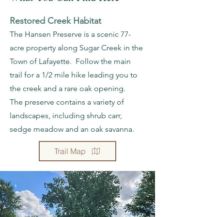
Restored Creek Habitat
The Hansen Preserve is a scenic 77-
acre property along Sugar Creek in the
Town of Lafayette. Follow the main
trail for a 1/2 mile hike leading you to
the creek and a rare oak opening.
The preserve contains a variety of
landscapes, including shrub carr,
sedge meadow and an oak savanna.
Trail Map