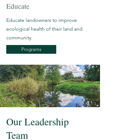
Educate
Educate landowners to improve
ecological health of their land and
community.
Programs
Our Leadership
Team