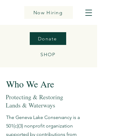
Now Hiring
Donate
SHOP
Who We Are
Protecting & Restoring
Lands & Waterways
The Geneva Lake Conservancy is a
501(c)(3) nonprofit organization
supported by contributions from