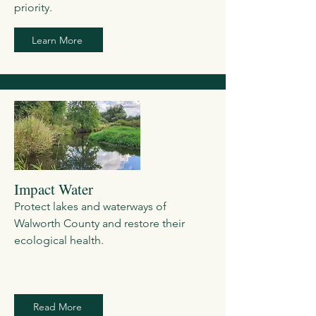
priority.
Learn More
Impact Water
Protect lakes and waterways of
Walworth County and restore their
ecological health.
Read More