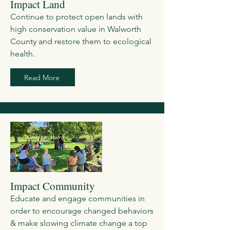
Impact Land
Continue to protect open lands with
high conservation value in Walworth
County and restore them to ecological
health.
Read More
Impact Community
Educate and engage communities in
order to encourage changed behaviors
& make slowing climate change a top