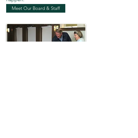
Meet Our Board & Staff
AWARDS &
ACCREDITATION
Excellence. Trust. Accountability.