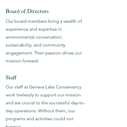
Board of Directors
Our board members bring a wealth of
experience and expertise in
environmental conservation,
sustainability, and community
engagement. Their passion drives our
mission forward.
Staff
Our staff at Geneva Lake Conservancy
work tirelessly to support our mission
and are crucial to the successful day-to-
day operations. Without them, our
programs and activities could not
happen.