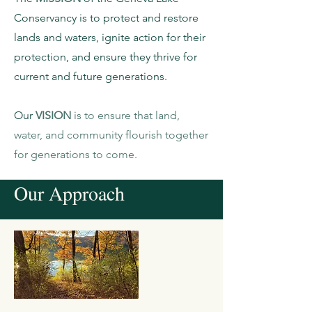
Conservancy is to protect and restore
lands and waters, ignite action for their
protection, and ensure they thrive for
current and future generations.
Our
VISION
is to ensure that land,
water, and community flourish together
for generations to come.
Our Approach