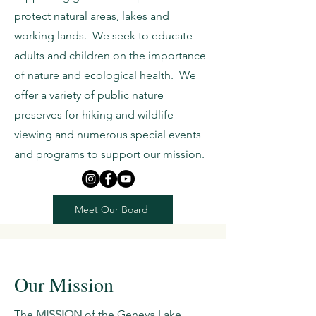
protect natural areas, lakes and
working lands. We seek to educate
adults and children on the importance
of nature and ecological health. We
offer a variety of public nature
preserves for hiking and wildlife
viewing and numerous special events
and programs to support our mission.
Meet Our Board
Our Mission
The
MISSION
of the Geneva Lake