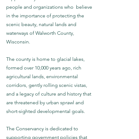
people and organizations who believe
in the importance of protecting the
scenic beauty, natural lands and
waterways of Walworth County,
Wisconsin.
The county is home to glacial lakes,
formed over 10,000 years ago, rich
agricultural lands, environmental
corridors, gently rolling scenic vistas,
and a legacy of culture and history that
are threatened by urban sprawl and
short-sighted developmental goals.
The Conservancy is dedicated to
supporting government policies that