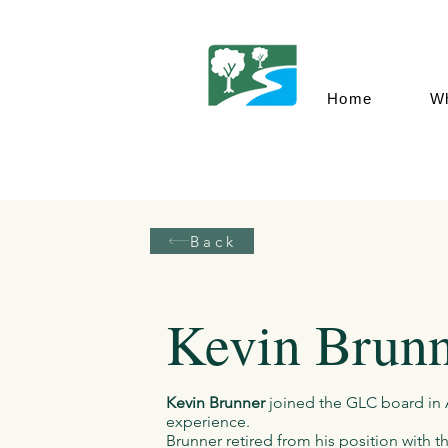
Home
W
Back
Kevin Brun
Kevin Brunner
joined the GLC board in A
experience.
Brunner retired from his position with