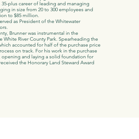
a 35-plus career of leading and managing
nging in size from 20 to 300 employees and
ion to $85 million.
erved as President of the Whitewater
ors.
nty, Brunner was instrumental in the
re White River County Park. Spearheading the
hich accounted for half of the purchase price
rocess on track. For his work in the purchase
rk opening and laying a solid foundation for
e received the Honorary Land Steward Award