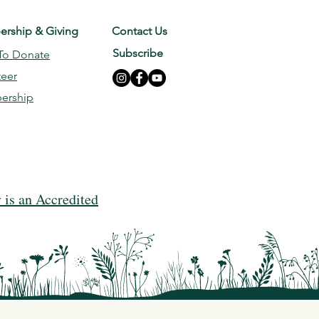
rship & Giving
Contact Us
Subscribe
To Donate
teer
ership
is an Accredited