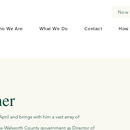
Now 
ho We Are
What We Do
Contact
How 
ner
pril and brings with him a vast array of
 the Walworth County government as Director of