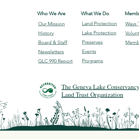
Who We Are
What We Do
Membe
Land Protection
Our Mission
Ways 
Lake Protection
History
Volun
Preserves
Board & Staff
Memb
Events
Newsletters
Programs
GLC 990 Report
The Geneva Lake Conservancy 
Land Trust Organization