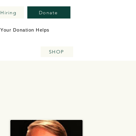
Hiring
Donate
Your Donation Helps
SHOP