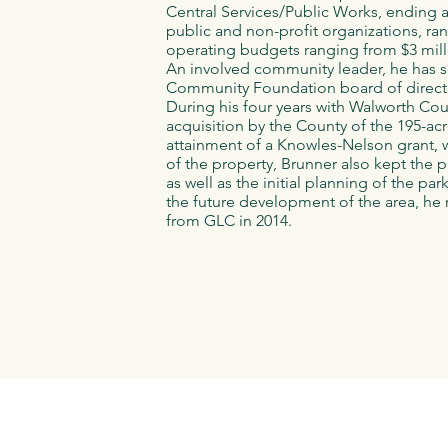
Central Services/Public Works, ending 
public and non-profit organizations, ra
operating budgets ranging from $3 mill
An involved community leader, he has s
Community Foundation board of direct
During his four years with Walworth Cou
acquisition by the County of the 195-ac
attainment of a Knowles-Nelson grant, w
of the property, Brunner also kept the p
as well as the initial planning of the pa
the future development of the area, h
from GLC in 2014.