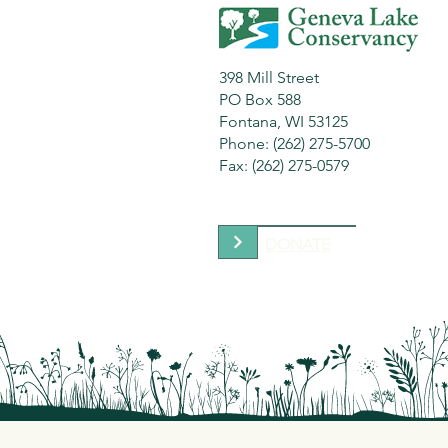
398 Mill Street
PO Box 588
Fontana, WI 53125
Phone: (262) 275-5700
Fax: (262) 275-0579
DONATE