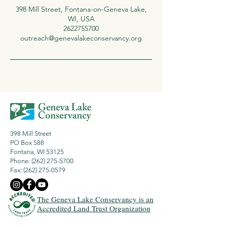
398 Mill Street, Fontana-on-Geneva Lake,
WI, USA
2622755700
outreach@genevalakeconservancy.org
398 Mill Street
PO Box 588
Fontana, WI 53125
Phone: (262) 275-5700
Fax:
(262) 275-0579
The Geneva Lake Conservancy is an
Accredited Land Trust Organization