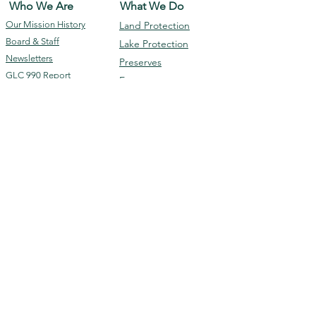
Who We Are
What We Do
Our Mission
History
Land Protection
Board & Staff
Lake Protection
Newsletters
Preserves
GLC 990 Report
Events
Programs
Membership &
Contact Us
Giving
Subscribe
Ways To Donate
Volunteer
Membership
DONATE
The Geneva Lake Conservancy is a 501(c)(3)
Disclaimer: The information contained in this website is for general
information purposes only. While we endeavor to keep the information up