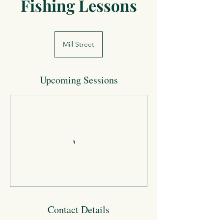
Fishing Lessons
Mill Street
Upcoming Sessions
Contact Details