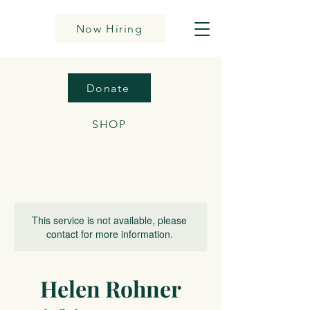
Now Hiring
Donate
SHOP
This service is not available, please
contact for more information.
Helen Rohner