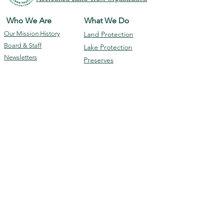
Who We Are
What We Do
Our Mission
History
Land Protection
Board & Staff
Lake Protection
Newsletters
Preserves
GLC 990 Report
Events
Programs
Membership &
Contact Us
Giving
Subscribe
Ways To Donate
Volunteer
Membership
DONATE
The Geneva Lake Conservancy is a 501(c)(3)