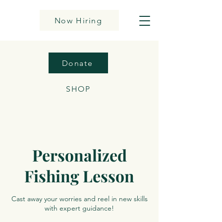
Now Hiring
Donate
SHOP
Personalized
Fishing Lesson
Cast away your worries and reel in new skills
with expert guidance!