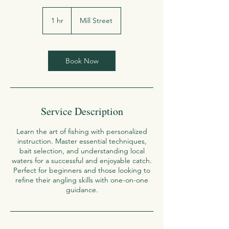
1 hr
1
Mill Street
h
Book Now
Service Description
Learn the art of fishing with personalized
instruction. Master essential techniques,
bait selection, and understanding local
waters for a successful and enjoyable catch.
Perfect for beginners and those looking to
refine their angling skills with one-on-one
guidance.