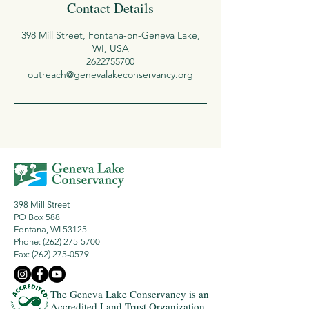
Contact Details
398 Mill Street, Fontana-on-Geneva Lake,
WI, USA
2622755700
outreach@genevalakeconservancy.org
398 Mill Street
PO Box 588
Fontana, WI 53125
Phone: (262) 275-5700
Fax:
(262) 275-0579
The Geneva Lake Conservancy is an
Accredited Land Trust Organization