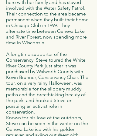
here with her family and has stayed
involved with the Water Safety Patrol.
Their connection to the area became
permanent when they built their home
in Chicago Club in 1999. They
alternate time between Geneva Lake
and River Forest, now spending more
time in Wisconsin.
A longtime supporter of the
Conservancy, Steve toured the White
River County Park just after it was
purchased by Walworth County with
Kevin Brunner, Conservancy Chair. The
tour, on a very rainy Halloween, was
memorable for the slippery muddy
paths and the breathtaking beauty of
the park, and hooked Steve on
pursuing an activist role in
conservation.
Known for his love of the outdoors,
Steve can be seen in the winter on the
Geneva Lake ice with his golden
retriever, and skiing out West with