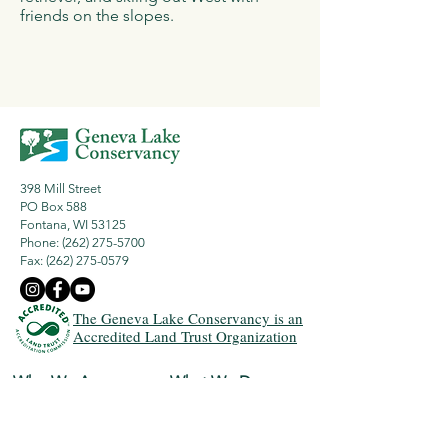
friends on the slopes.
398 Mill Street
PO Box 588
Fontana, WI 53125
Phone: (262) 275-5700
Fax:
(262) 275-0579
The Geneva Lake Conservancy is an
Accredited Land Trust Organization
Who We Are
What We Do
Our Mission
History
Land Protection
Board & Staff
Lake Protection