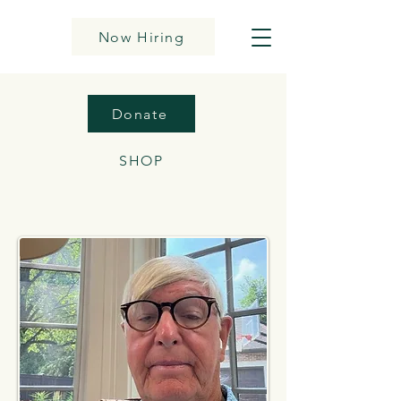
Now Hiring
Donate
SHOP