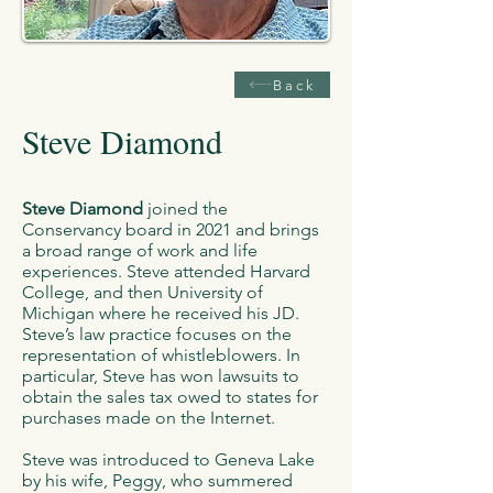
Back
Steve Diamond
Steve Diamond
joined the
Conservancy board in 2021 and brings
a broad range of work and life
experiences. Steve attended Harvard
College, and then University of
Michigan where he received his JD.
Steve’s law practice focuses on the
representation of whistleblowers. In
particular, Steve has won lawsuits to
obtain the sales tax owed to states for
purchases made on the Internet.
Steve was introduced to Geneva Lake
by his wife, Peggy, who summered