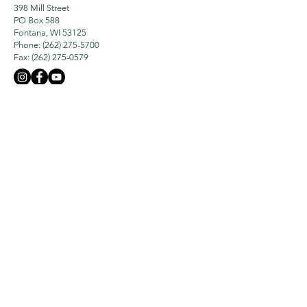
398 Mill Street
PO Box 588
Fontana, WI 53125
Phone: (262) 275-5700
Fax:
(262) 275-0579
The Geneva Lake Conservancy is an
Accredited Land Trust Organization
Who We Are
What We Do
Our Mission
History
Land Protection
Board & Staff
Lake Protection
Newsletters
Preserves
GLC 990 Report
Events
Programs
Membership &
Contact Us
Giving
Subscribe
Ways To Donate