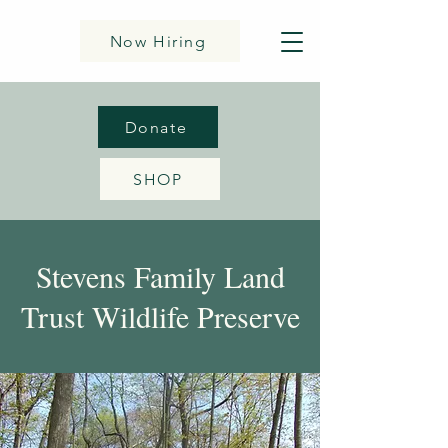
Now Hiring
Donate
SHOP
Stevens Family Land
Trust Wildlife Preserve