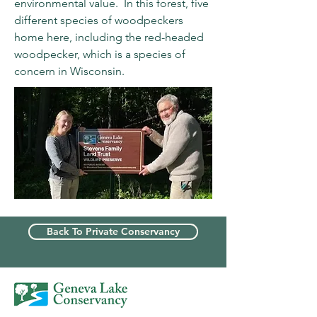
environmental value. In this forest, five
different species of woodpeckers
home here, including the red-headed
woodpecker, which is a species of
concern in Wisconsin.
Back To Private Conservancy