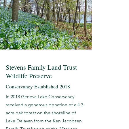
Stevens Family Land Trust
Wildlife Preserve
Conservancy Established 2018
In 2018 Geneva Lake Conservancy
received a generous donation of a 4.3
acre oak forest on the shoreline of
Lake Delavan from the Ken Jacobsen
Family Trust known as the "Stevens