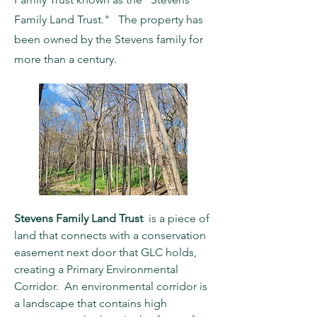
Family Land Trust." The property has
been owned by the Stevens family for
more than a century.
Stevens Family Land Trust
is a piece of
land that connects with a conservation
easement next door that GLC holds,
creating a Primary Environmental
Corridor. An environmental corridor is
a landscape that contains high