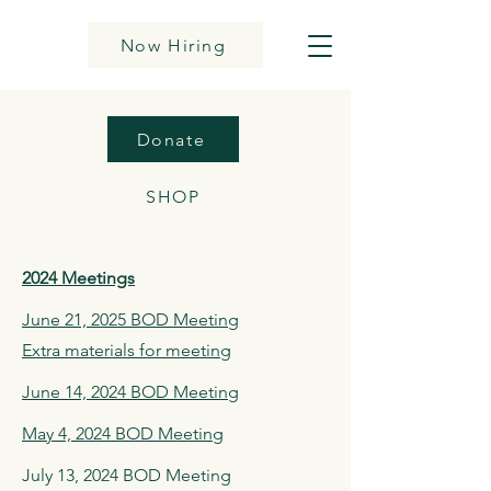
Now Hiring
Donate
SHOP
2024 Meetings
June 21, 2025 BOD Meeting
Extra materials for meeting
June 14, 2024 BOD Meeting
May 4, 2024 BOD Meeting
July 13, 2024 BOD Meeting