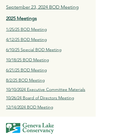
September 23, 2024 BOD Meeting
2025 Meetings
1/25/25 BOD Meeting
4/12/25 BOD Meeting
6/10/25 Special BOD Meeting
10/18/25 BOD Meeting
6/21/25 BOD Meeting
8/2/25 BOD Meeting
10/10/2024 Executive Committee Materials
10/26/24 Board of Directors Meeting
12/14/2024 BOD Meeting