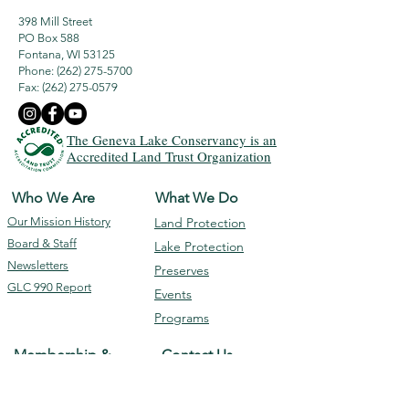
398 Mill Street
PO Box 588
Fontana, WI 53125
Phone: (262) 275-5700
Fax:
(262) 275-0579
The Geneva Lake Conservancy is an
Accredited Land Trust Organization
Who We Are
What We Do
Our Mission
History
Land Protection
Board & Staff
Lake Protection
Newsletters
Preserves
GLC 990 Report
Events
Programs
Membership &
Contact Us
Giving
Subscribe