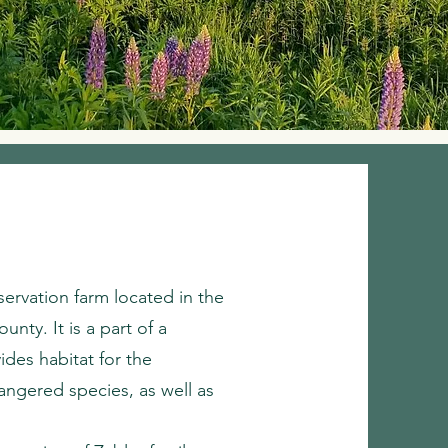
servation farm located in the
nty. It is a part of a
des habitat for the
dangered species, as well as