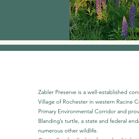
Zabler Preserve is a well-established con
Village of Rochester in western Racine Cou
Primary Environmental Corridor and provi
Blanding’s turtle, a state and federal en
numerous other wildlife.