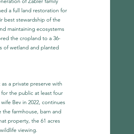
eneration of Zabler family
d a full land restoration for
ir best stewardship of the
 and maintaining ecosystems
tored the cropland to a 36-
es of wetland and planted
as a private preserve with
for the public at least four
 wife Bev in 2022, continues
de the farmhouse, barn and
at property, the 61 acres
wildlife viewing.