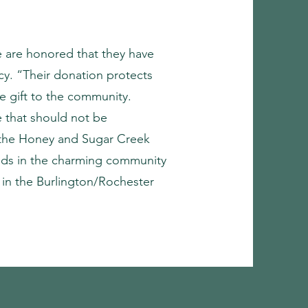
e are honored that they have
cy. “Their donation protects
le gift to the community.
e that should not be
n the Honey and Sugar Creek
ands in the charming community
 in the Burlington/Rochester