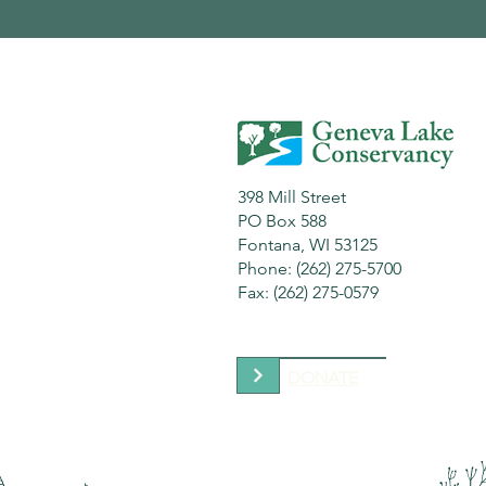
398 Mill Street
PO Box 588
Fontana, WI 53125
Phone: (262) 275-5700
Fax: (262) 275-0579
DONATE