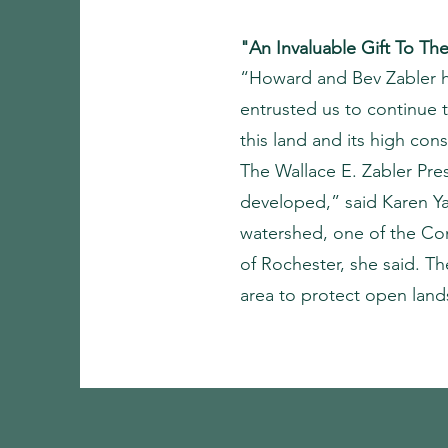
"An Invaluable Gift To T
“Howard and Bev Zabler ha
entrusted us to continue t
this land and its high con
The Wallace E. Zabler Pre
developed,” said Karen Ya
watershed, one of the Con
of Rochester, she said. T
area to protect open land