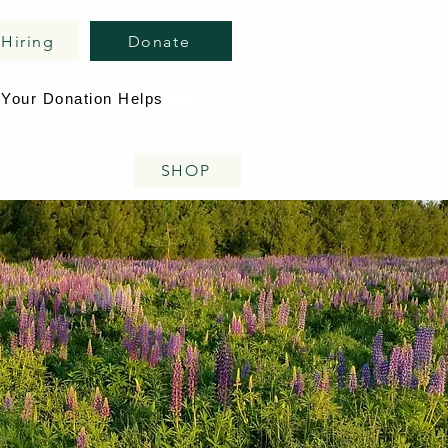
Hiring
Donate
Your Donation Helps
SHOP