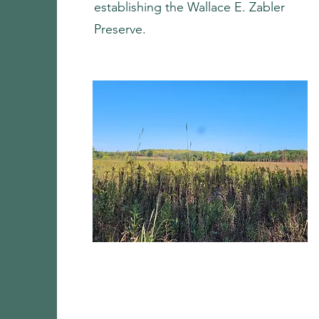
establishing the Wallace E. Zabler
Preserve.