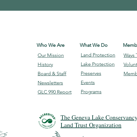
Who We Are
What We Do
Membe
Land Protection
Our Mission
Ways 
Lake Protection
History
Volun
Preserves
Board & Staff
Memb
Events
Newsletters
Programs
GLC 990 Report
The Geneva Lake Conservancy 
Land Trust Organization