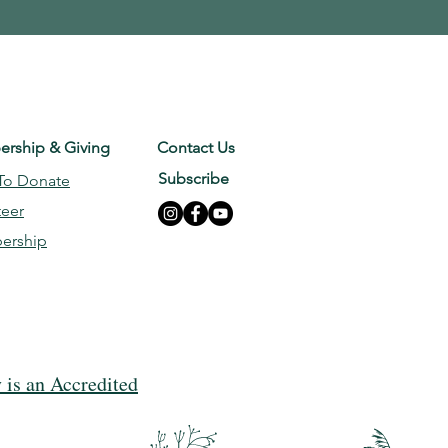
rship & Giving
Contact Us
Subscribe
To Donate
teer
ership
is an Accredited