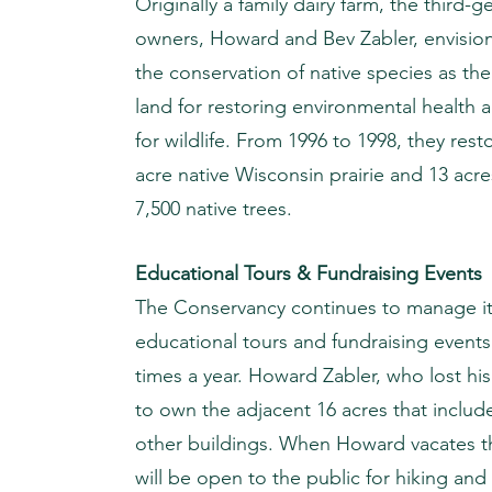
Originally a family dairy farm, the third-g
owners, Howard and Bev Zabler, envisione
the conservation of native species as the
land for restoring environmental health
for wildlife. From 1996 to 1998, they res
acre native Wisconsin prairie and 13 acr
7,500 native trees.
Educational Tours & Fundraising Events
The Conservancy continues to manage it 
educational tours and fundraising events 
times a year. Howard Zabler, who lost his
to own the adjacent 16 acres that inclu
other buildings. When Howard vacates th
will be open to the public for hiking and 