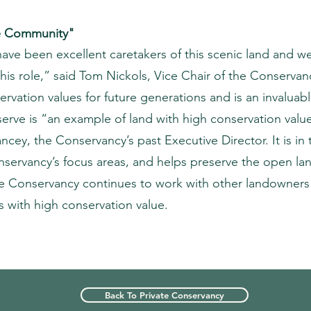
he Community"
ve been excellent caretakers of this scenic land and w
his role,” said Tom Nickols, Vice Chair of the Conservan
servation values for future generations and is an invaluab
serve is “an example of land with high conservation valu
ncey, the Conservancy’s past Executive Director. It is i
servancy’s focus areas, and helps preserve the open l
he Conservancy continues to work with other landowners
s with high conservation value.
Back To Private Conservancy