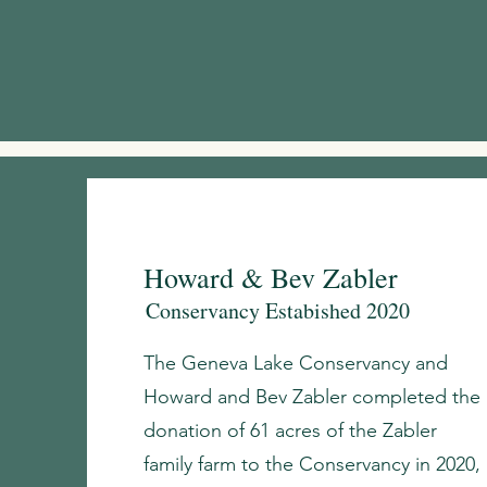
Howard & Bev Zabler
Conservancy Estabished 2020
The Geneva Lake Conservancy and
Howard and Bev Zabler completed the
donation of 61 acres of the Zabler
family farm to the Conservancy in 2020,