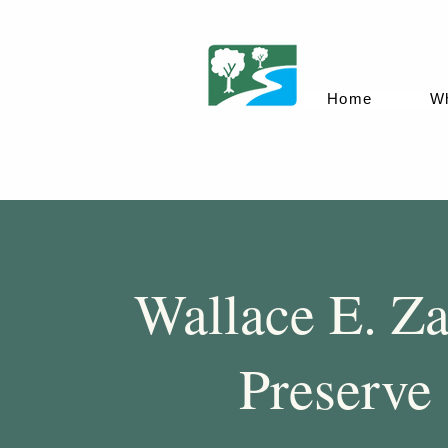
Home
W
Wallace E. Za
Preserve