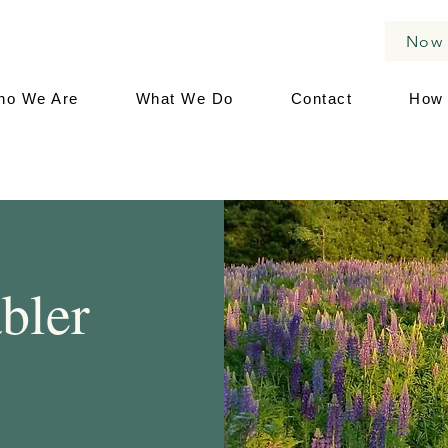
Now 
ho We Are
What We Do
Contact
How 
bler